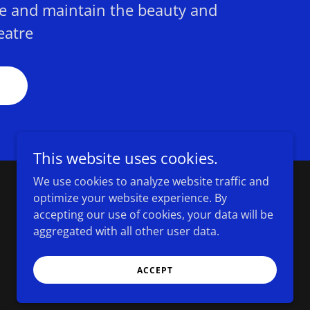
e and maintain the beauty and
eatre
This website uses cookies.
We use cookies to analyze website traffic and
optimize your website experience. By
Powered by
accepting our use of cookies, your data will be
aggregated with all other user data.
ACCEPT