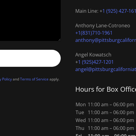
Main Line: +
1 (925) 427-16
+1(831)710-1961
anthony@pittsburgcalifor
Angel Kowatsch
+
1 (925)427-1201
angel@pittsburgcalifornia
y Policy
and
Terms of Service
apply.
Hours for Box Offic
Mon
11:00 am – 06:00 pm
Tue
11:00 am – 06:00 pm
Wed
11:00 am – 06:00 pm
Thu
11:00 am – 06:00 pm