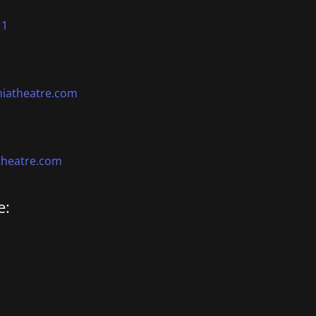
11
niatheatre.com
theatre.com
e: