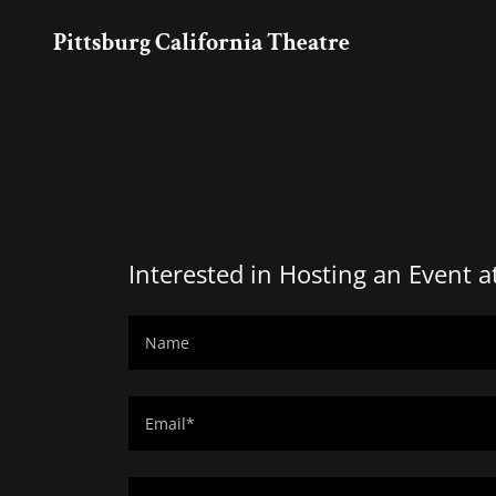
Pittsburg California Theatre
Interested in Hosting an Event a
Name
Email*