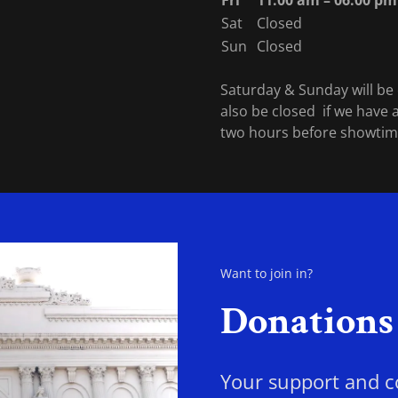
Fri
11:00 am – 06:00 pm
Sat
Closed
Sun
Closed
Saturday & Sunday will be c
also be closed if we have a
two hours before showti
Want to join in?
Donations
Your support and co