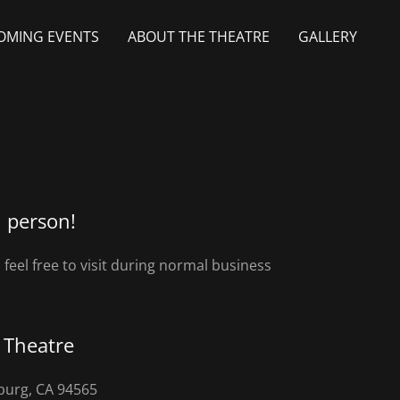
OMING EVENTS
ABOUT THE THEATRE
GALLERY
n person!
feel free to visit during normal business
a Theatre
sburg, CA 94565