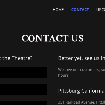
HOME
CONTACT
UPC
CONTACT US
t the Theatre?
Better yet, see us i
We love our customers, so 
hours.
Pittsburg Californi
351 Railroad Avenue, Pitt