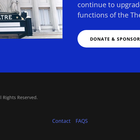
continue to upgrad
functions of the Th
DONATE & SPONSOR
ll Rights Reserved.
Contact
FAQS