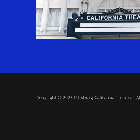
Copyright © 2026 Pittsburg California Theatre - A