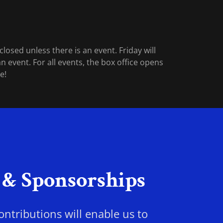
losed unless there is an event. Friday will
n event. For all events, the box office opens
me!
 & Sponsorships
ntributions will enable us to