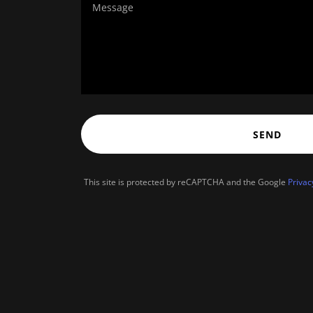
SEND
This site is protected by reCAPTCHA and the Google
Privac