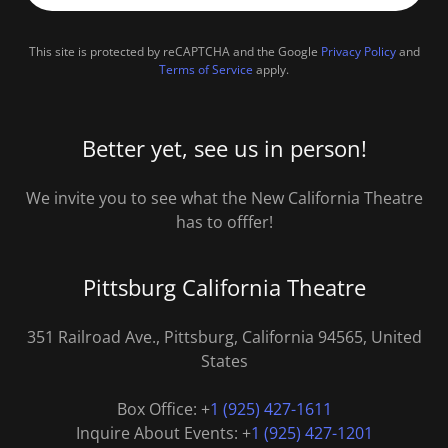
This site is protected by reCAPTCHA and the Google
Privacy Policy
and
Terms of Service
apply.
Better yet, see us in person!
We invite you to see what the New California Theatre
has to offfer!
Pittsburg California Theatre
351 Railroad Ave., Pittsburg, California 94565, United
States
Box Office: +
1 (925) 427-1611
Inquire About Events: +
1 (925) 427-1201