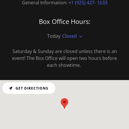
General Information: +
1 (925) 427- 1633
Box Office Hours:
Today
Closed
Saturday & Sunday are closed unless there is an
event! The Box Office will open two hours before
each showtime.
GET DIRECTIONS