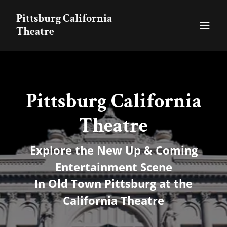
Pittsburg California
Theatre
Pittsburg California
Theatre
Explore the New Up & Coming
Entertainment Scene
In Old Town Pittsburg at the
California Theatre