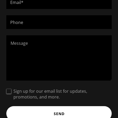
Email*
Phone
Sign up for our email list for updates,
promotions, and more.
SEND