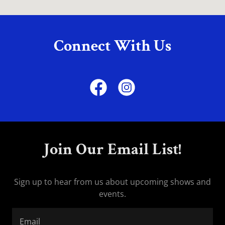
Connect With Us
Join Our Email List!
Sign up to hear from us about upcoming shows and
events.
Email