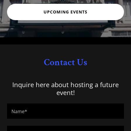
UPCOMING EVENTS
Contact Us
Inquire here about hosting a future
event!
Name*